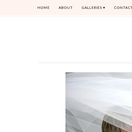
HOME
ABOUT
GALLERIES
CONTAC