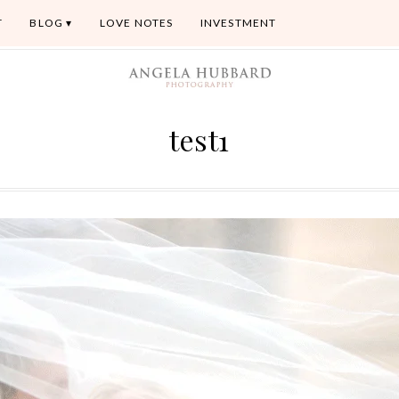
T
BLOG
LOVE NOTES
INVESTMENT
test1