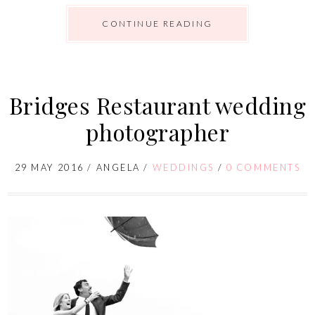
CONTINUE READING
Bridges Restaurant wedding
photographer
29 MAY 2016
/
ANGELA
/
WEDDINGS
/
0 COMMENTS