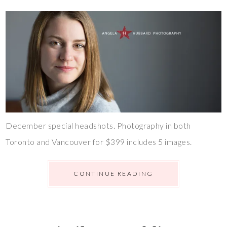
December special headshots. Photography in both
Toronto and Vancouver for $399 includes 5 images.
CONTINUE READING