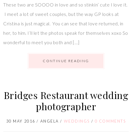
These two are SOOOO in love and so stinkin’ cute I love it.
I meet a lot of sweet couples, but the way GP looks at
Cristina is just magical. You can see that love returned, in
her, to him. I’ll let the photos speak for themselves xoxo So
wonderful to meet you both and […]
CONTINUE READING
Bridges Restaurant wedding
photographer
30 MAY 2016
/
ANGELA
/
WEDDINGS
/
0 COMMENTS