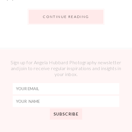
CONTINUE READING
Sign up for Angela Hubbard Photography newsletter
and join to receive regular inspirations and insights in
your inbox.