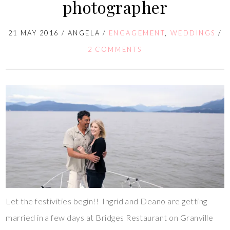
photographer
21 MAY 2016
/
ANGELA
/
ENGAGEMENT
,
WEDDINGS
/
2 COMMENTS
Let the festivities begin!! Ingrid and Deano are getting
married in a few days at Bridges Restaurant on Granville