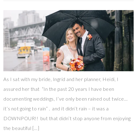
As I sat with my bride, Ingrid and her planner, Heidi, I
assured her that “In the past 20 years I have been
documenting weddings, I’ve only been rained out twice…
it’s not going to rain” . and it didn’t rain – it was a
DOWNPOUR!! but that didn’t stop anyone from enjoying
the beautiful […]