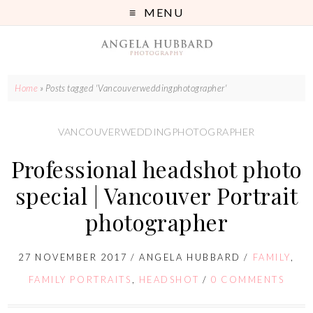
MENU
Home
»
Posts tagged 'Vancouverweddingphotographer'
VANCOUVERWEDDINGPHOTOGRAPHER
Professional headshot photo
special | Vancouver Portrait
photographer
27 NOVEMBER 2017
/
ANGELA HUBBARD
/
FAMILY
,
FAMILY PORTRAITS
,
HEADSHOT
/
0 COMMENTS