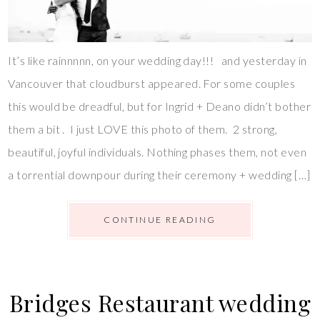
It’s like rainnnnn, on your wedding day!!! and yesterday in
Vancouver that cloudburst appeared. For some couples
this would be dreadful, but for Ingrid + Deano didn’t bother
them a bit . I just LOVE this photo of them. 2 strong,
beautiful, joyful individuals. Nothing phases them, not even
a torrential downpour during their ceremony + wedding […]
CONTINUE READING
Bridges Restaurant wedding