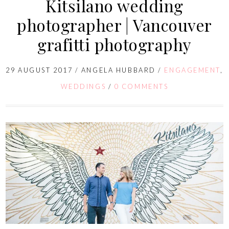
Kitsilano wedding
photographer | Vancouver
grafitti photography
29 AUGUST 2017
/
ANGELA HUBBARD
/
ENGAGEMENT
,
WEDDINGS
/
0 COMMENTS