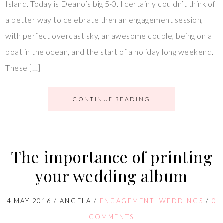
Island. Today is Deano’s big 5-0. I certainly couldn’t think of
a better way to celebrate then an engagement session,
with perfect overcast sky, an awesome couple, being on a
boat in the ocean, and the start of a holiday long weekend.
These […]
CONTINUE READING
The importance of printing
your wedding album
4 MAY 2016
/
ANGELA
/
ENGAGEMENT
,
WEDDINGS
/
0
COMMENTS