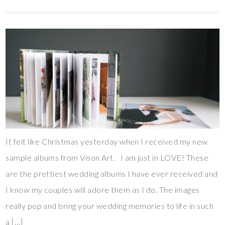
It felt like Christmas yesterday when I received my new
sample albums from Vison Art. I am just in LOVE! These
are the prettiest wedding albums I have ever received and
I know my couples will adore them as I do. The images
really pop and bring your wedding memories to life in such
a […]