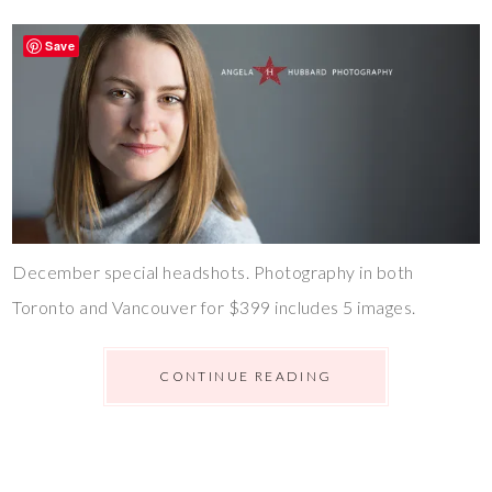
Save
December special headshots. Photography in both
Toronto and Vancouver for $399 includes 5 images.
CONTINUE READING