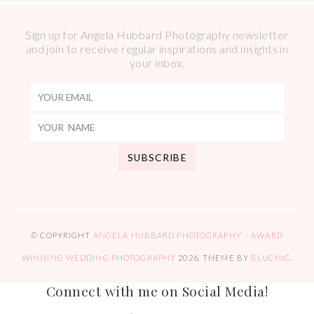
Sign up for Angela Hubbard Photography newsletter
and join to receive regular inspirations and insights in
your inbox.
© COPYRIGHT
ANGELA HUBBARD PHOTOGRAPHY – AWARD
WINNING WEDDING PHOTOGRAPHY
2026
. THEME BY
BLUCHIC
.
Connect with me on Social Media!