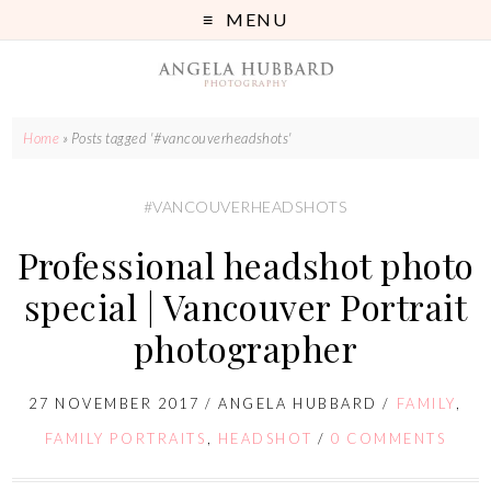
MENU
Home
»
Posts tagged '#vancouverheadshots'
#VANCOUVERHEADSHOTS
Professional headshot photo
special | Vancouver Portrait
photographer
27 NOVEMBER 2017
/
ANGELA HUBBARD
/
FAMILY
,
FAMILY PORTRAITS
,
HEADSHOT
/
0 COMMENTS