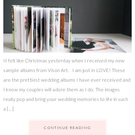
It felt like Christmas yesterday when I received my new
sample albums from Vison Art. I am just in LOVE! These
are the prettiest wedding albums I have ever received and
I know my couples will adore them as I do. The images
really pop and bring your wedding memories to life in such
a […]
CONTINUE READING