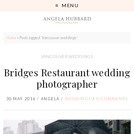
MENU
Home
»
Posts tagged 'Vancouver weddings'
VANCOUVER WEDDINGS
Bridges Restaurant wedding
photographer
30 MAY 2016
/
ANGELA
/
WEDDINGS
/
0 COMMENTS