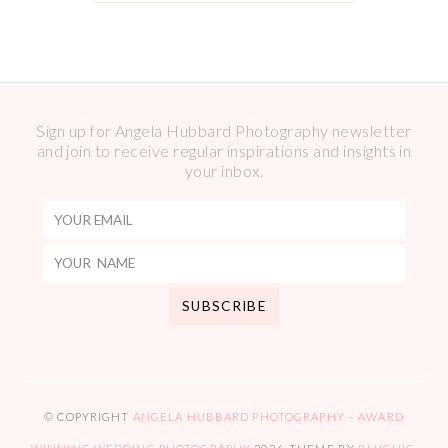
Sign up for Angela Hubbard Photography newsletter
and join to receive regular inspirations and insights in
your inbox.
© COPYRIGHT
ANGELA HUBBARD PHOTOGRAPHY – AWARD