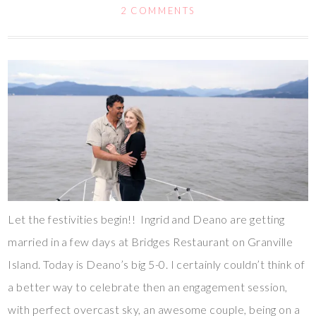
2 COMMENTS
Let the festivities begin!! Ingrid and Deano are getting
married in a few days at Bridges Restaurant on Granville
Island. Today is Deano’s big 5-0. I certainly couldn’t think of
a better way to celebrate then an engagement session,
with perfect overcast sky, an awesome couple, being on a