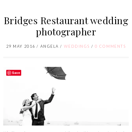
Bridges Restaurant wedding
photographer
29 MAY 2016
/
ANGELA
/
WEDDINGS
/
0 COMMENTS
Save