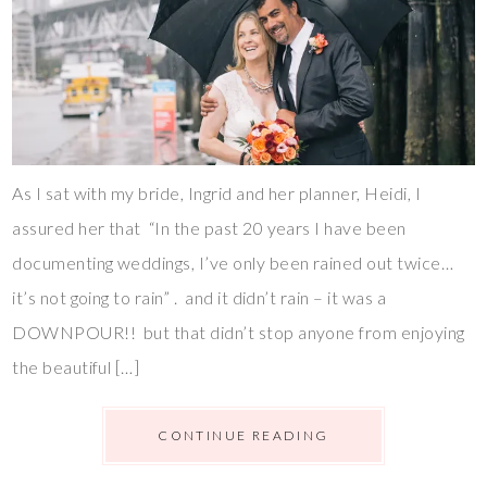
As I sat with my bride, Ingrid and her planner, Heidi, I
assured her that “In the past 20 years I have been
documenting weddings, I’ve only been rained out twice…
it’s not going to rain” . and it didn’t rain – it was a
DOWNPOUR!! but that didn’t stop anyone from enjoying
the beautiful […]
CONTINUE READING