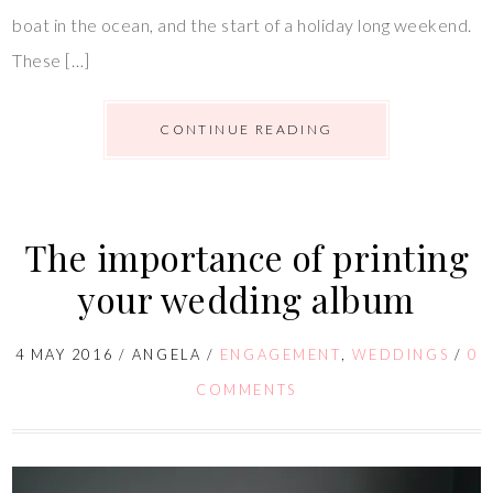
boat in the ocean, and the start of a holiday long weekend.
These […]
CONTINUE READING
The importance of printing
your wedding album
4 MAY 2016
/
ANGELA
/
ENGAGEMENT
,
WEDDINGS
/
0
COMMENTS