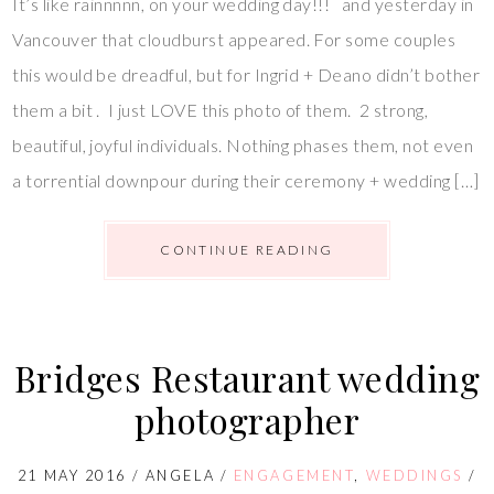
It’s like rainnnnn, on your wedding day!!! and yesterday in
Vancouver that cloudburst appeared. For some couples
this would be dreadful, but for Ingrid + Deano didn’t bother
them a bit . I just LOVE this photo of them. 2 strong,
beautiful, joyful individuals. Nothing phases them, not even
a torrential downpour during their ceremony + wedding […]
CONTINUE READING
Bridges Restaurant wedding
photographer
21 MAY 2016
/
ANGELA
/
ENGAGEMENT
,
WEDDINGS
/