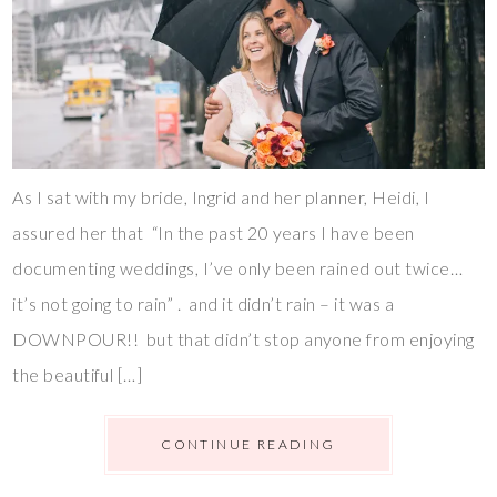
As I sat with my bride, Ingrid and her planner, Heidi, I
assured her that “In the past 20 years I have been
documenting weddings, I’ve only been rained out twice…
it’s not going to rain” . and it didn’t rain – it was a
DOWNPOUR!! but that didn’t stop anyone from enjoying
the beautiful […]
CONTINUE READING