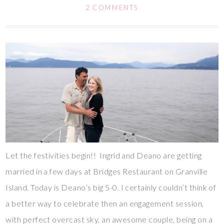
2 COMMENTS
Let the festivities begin!! Ingrid and Deano are getting
married in a few days at Bridges Restaurant on Granville
Island. Today is Deano’s big 5-0. I certainly couldn’t think of
a better way to celebrate then an engagement session,
with perfect overcast sky, an awesome couple, being on a