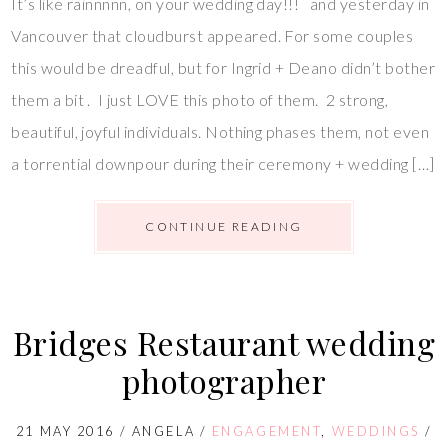
It’s like rainnnnn, on your wedding day!!! and yesterday in
Vancouver that cloudburst appeared. For some couples
this would be dreadful, but for Ingrid + Deano didn’t bother
them a bit . I just LOVE this photo of them. 2 strong,
beautiful, joyful individuals. Nothing phases them, not even
a torrential downpour during their ceremony + wedding […]
CONTINUE READING
Bridges Restaurant wedding
photographer
21 MAY 2016
/
ANGELA
/
ENGAGEMENT
,
WEDDINGS
/