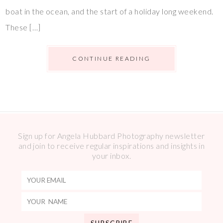
boat in the ocean, and the start of a holiday long weekend.
These […]
CONTINUE READING
Sign up for Angela Hubbard Photography newsletter
and join to receive regular inspirations and insights in
your inbox.