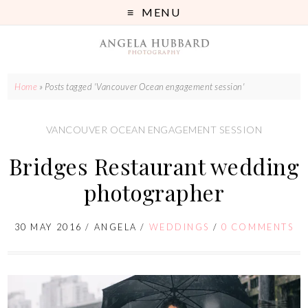
MENU
Home
»
Posts tagged 'Vancouver Ocean engagement session'
VANCOUVER OCEAN ENGAGEMENT SESSION
Bridges Restaurant wedding
photographer
30 MAY 2016
/
ANGELA
/
WEDDINGS
/
0 COMMENTS