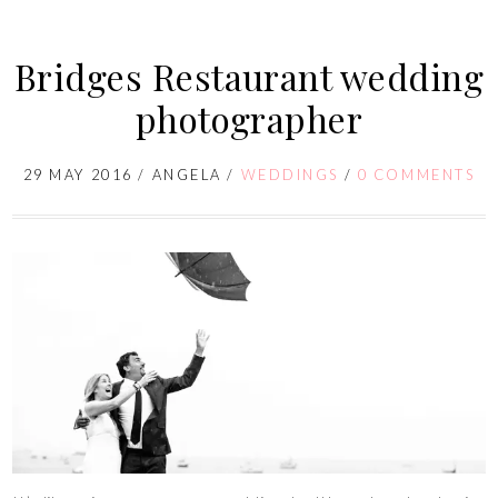
Bridges Restaurant wedding
photographer
29 MAY 2016
/
ANGELA
/
WEDDINGS
/
0 COMMENTS