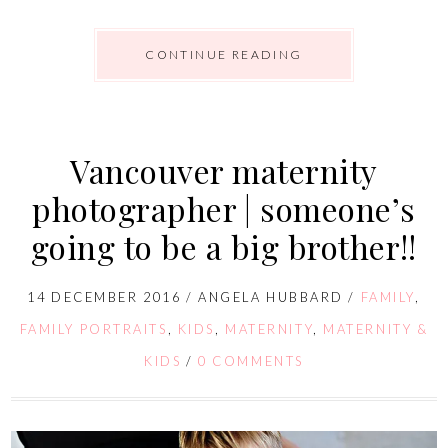
CONTINUE READING
Vancouver maternity
photographer | someone’s
going to be a big brother!!
14 DECEMBER 2016
/
ANGELA HUBBARD
/
FAMILY
,
FAMILY PORTRAITS
,
KIDS
,
MATERNITY
,
MATERNITY &
KIDS
/
0 COMMENTS