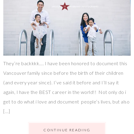
They’re backkkk…. I have been honored to document this
Vancouver family since before the birth of their children
(and every year since). I’ve said it before and I’ll say it
again, I have the BEST career in the world!! Not only do i
get to do what i love and document people’s lives, but also
[…]
CONTINUE READING