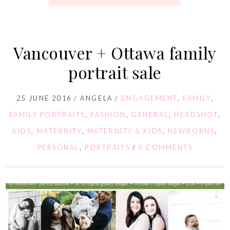
Vancouver + Ottawa family
portrait sale
25 JUNE 2016
/
ANGELA
/
ENGAGEMENT
,
FAMILY
,
FAMILY PORTRAITS
,
FASHION
,
GENERAL
,
HEADSHOT
,
KIDS
,
MATERNITY
,
MATERNITY & KIDS
,
NEWBORNS
,
PERSONAL
,
PORTRAITS
/
0 COMMENTS