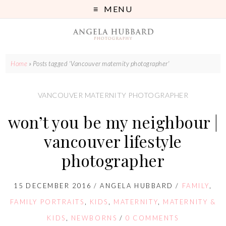
MENU
Home
»
Posts tagged 'Vancouver maternity photographer'
VANCOUVER MATERNITY PHOTOGRAPHER
won’t you be my neighbour |
vancouver lifestyle
photographer
15 DECEMBER 2016
/
ANGELA HUBBARD
/
FAMILY
,
FAMILY PORTRAITS
,
KIDS
,
MATERNITY
,
MATERNITY &
KIDS
,
NEWBORNS
/
0 COMMENTS