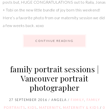
posts but, HUGE CONGRATULATIONS out to Raila, Jonas
+ Tobi on the new little bundle of joy born this weekend!
Here’s a favorite photo from our maternity session we did
a few weeks back. xoxo
CONTINUE READING
family portrait sessions |
Vancouver portrait
photographer
27 SEPTEMBER 2016
/
ANGELA
/
FAMILY
,
FAMILY
PORTRAITS
,
KIDS
,
MATERNITY
,
MATERNITY & KIDS
/
0