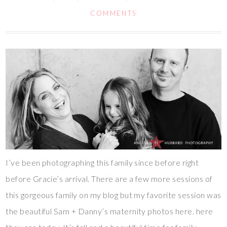
COMMENTS
I’ve been photographing this family since before right
before Gracie’s arrival. There are a few more sessions of
this gorgeous family on my blog but my favorite session was
the beautiful Sam + Danny’s maternity photos here. here