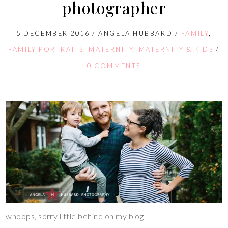
photographer
5 DECEMBER 2016
/
ANGELA HUBBARD
/
FAMILY
,
FAMILY PORTRAITS
,
MATERNITY
,
MATERNITY & KIDS
/
0 COMMENTS
whoops, sorry little behind on my blog