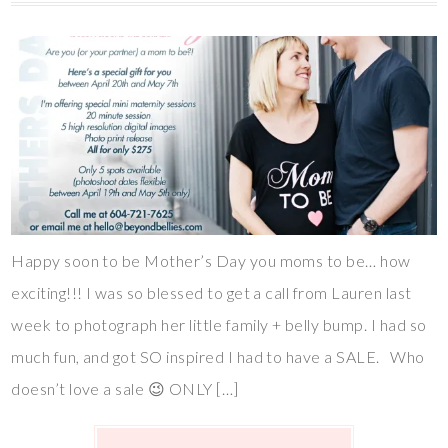
Happy soon to be Mother’s Day you moms to be… how
exciting!!! I was so blessed to get a call from Lauren last
week to photograph her little family + belly bump. I had so
much fun, and got SO inspired I had to have a SALE. Who
doesn’t love a sale 😉 ONLY […]