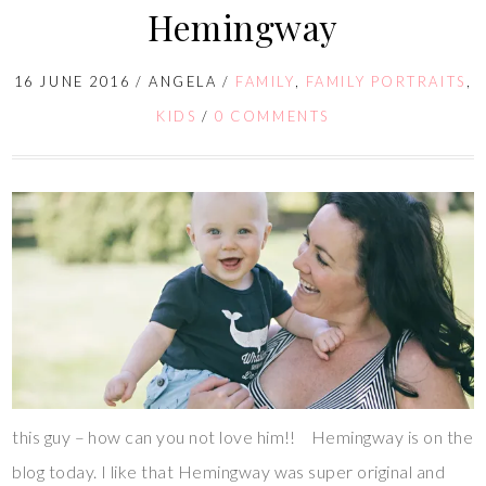
Hemingway
16 JUNE 2016
/
ANGELA
/
FAMILY
,
FAMILY PORTRAITS
,
KIDS
/
0 COMMENTS
this guy – how can you not love him!! Hemingway is on the
blog today. I like that Hemingway was super original and