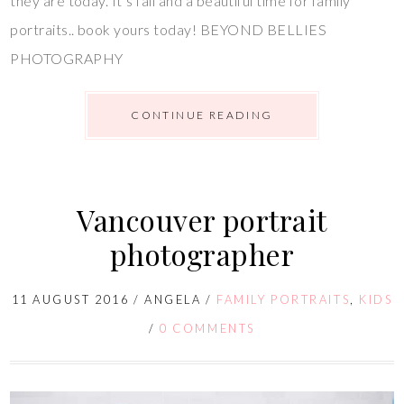
they are today. It’s fall and a beautiful time for family
portraits.. book yours today! BEYOND BELLIES
PHOTOGRAPHY
CONTINUE READING
Vancouver portrait
photographer
11 AUGUST 2016
/
ANGELA
/
FAMILY PORTRAITS
,
KIDS
/
0 COMMENTS