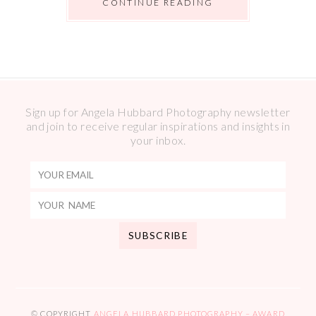
CONTINUE READING
Sign up for Angela Hubbard Photography newsletter
and join to receive regular inspirations and insights in
your inbox.
© COPYRIGHT
ANGELA HUBBARD PHOTOGRAPHY – AWARD