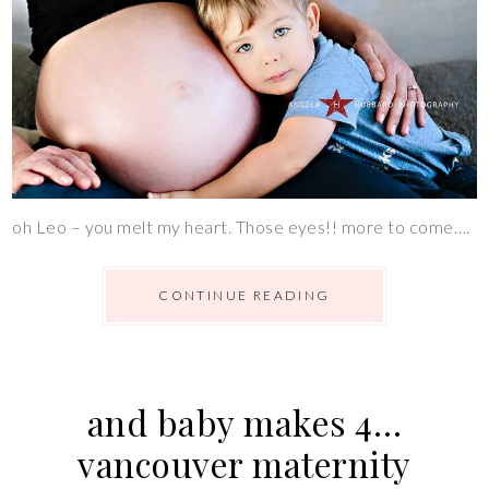
oh Leo – you melt my heart. Those eyes!! more to come….
CONTINUE READING
and baby makes 4…
vancouver maternity