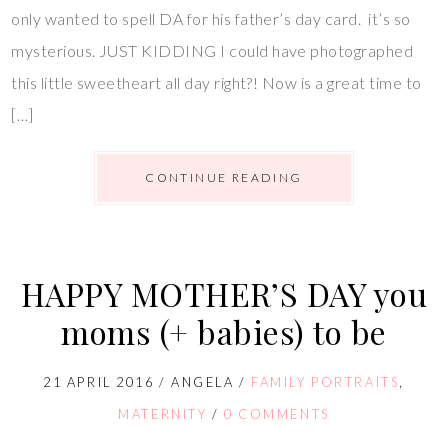
only wanted to spell DA for his father’s day card. it’s so
mysterious. JUST KIDDING I could have photographed
this little sweetheart all day right?! Now is a great time to
[…]
CONTINUE READING
HAPPY MOTHER’S DAY you
moms (+ babies) to be
21 APRIL 2016
/
ANGELA
/
FAMILY PORTRAITS
,
MATERNITY
/
0 COMMENTS