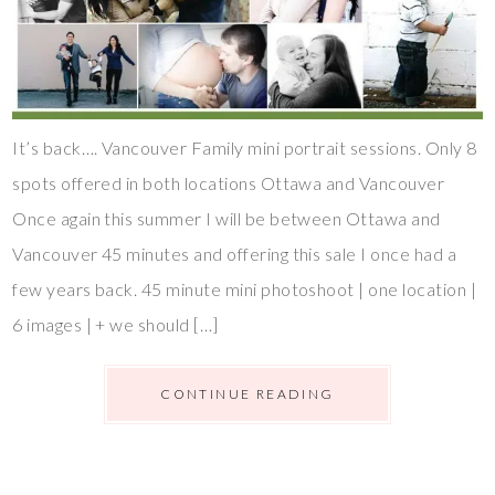
It’s back…. Vancouver Family mini portrait sessions. Only 8
spots offered in both locations Ottawa and Vancouver
Once again this summer I will be between Ottawa and
Vancouver 45 minutes and offering this sale I once had a
few years back. 45 minute mini photoshoot | one location |
6 images | + we should […]
CONTINUE READING