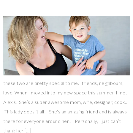
these two are pretty special to me. friends, neighbours,
love. When I moved into my new space this summer, I met
Alexis. She’s a super awesome mom, wife, designer, cook..
This lady does it all! She’s an amazing friend and is always
there for everyone around her.. Personally, I just can’t
thank her […]