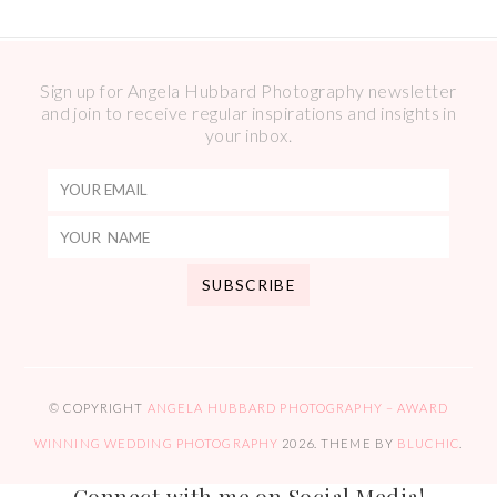
Sign up for Angela Hubbard Photography newsletter
and join to receive regular inspirations and insights in
your inbox.
© COPYRIGHT
ANGELA HUBBARD PHOTOGRAPHY – AWARD
WINNING WEDDING PHOTOGRAPHY
2026
. THEME BY
BLUCHIC
.
Connect with me on Social Media!