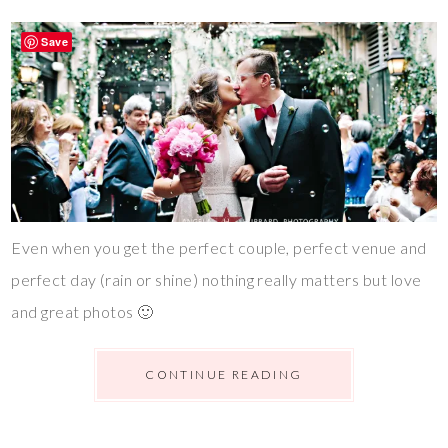
Save
Even when you get the perfect couple, perfect venue and
perfect day (rain or shine) nothing really matters but love
and great photos 🙂
CONTINUE READING