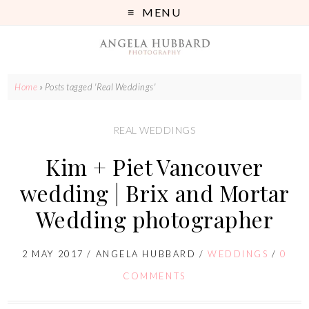
MENU
Home
»
Posts tagged 'Real Weddings'
REAL WEDDINGS
Kim + Piet Vancouver
wedding | Brix and Mortar
Wedding photographer
2 MAY 2017
/
ANGELA HUBBARD
/
WEDDINGS
/
0
COMMENTS