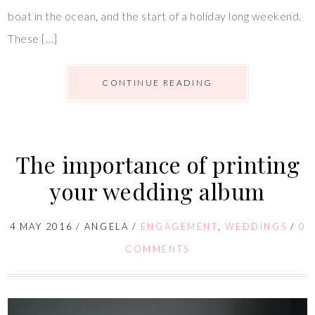
boat in the ocean, and the start of a holiday long weekend.
These […]
CONTINUE READING
The importance of printing
your wedding album
4 MAY 2016
/
ANGELA
/
ENGAGEMENT
,
WEDDINGS
/
0
COMMENTS