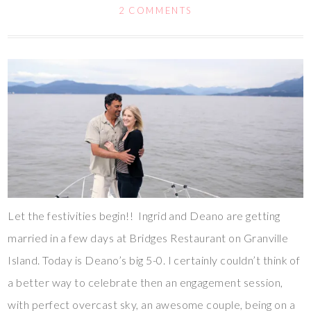
2 COMMENTS
Let the festivities begin!! Ingrid and Deano are getting
married in a few days at Bridges Restaurant on Granville
Island. Today is Deano’s big 5-0. I certainly couldn’t think of
a better way to celebrate then an engagement session,
with perfect overcast sky, an awesome couple, being on a