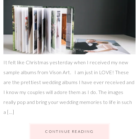
It felt like Christmas yesterday when I received my new
sample albums from Vison Art. I am just in LOVE! These
are the prettiest wedding albums I have ever received and
I know my couples will adore them as I do. The images
really pop and bring your wedding memories to life in such
a […]
CONTINUE READING