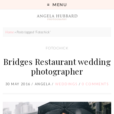
MENU
Home
»
Posts tagged 'Fotochick'
FOTOCHICK
Bridges Restaurant wedding
photographer
30 MAY 2016
/
ANGELA
/
WEDDINGS
/
0 COMMENTS