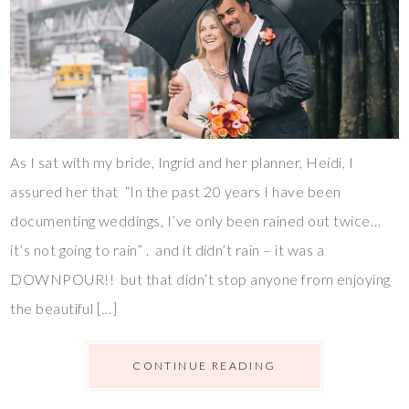
As I sat with my bride, Ingrid and her planner, Heidi, I
assured her that “In the past 20 years I have been
documenting weddings, I’ve only been rained out twice…
it’s not going to rain” . and it didn’t rain – it was a
DOWNPOUR!! but that didn’t stop anyone from enjoying
the beautiful […]
CONTINUE READING