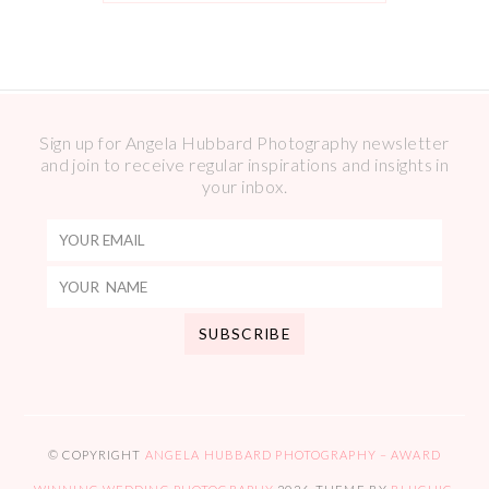
Sign up for Angela Hubbard Photography newsletter
and join to receive regular inspirations and insights in
your inbox.
© COPYRIGHT
ANGELA HUBBARD PHOTOGRAPHY – AWARD