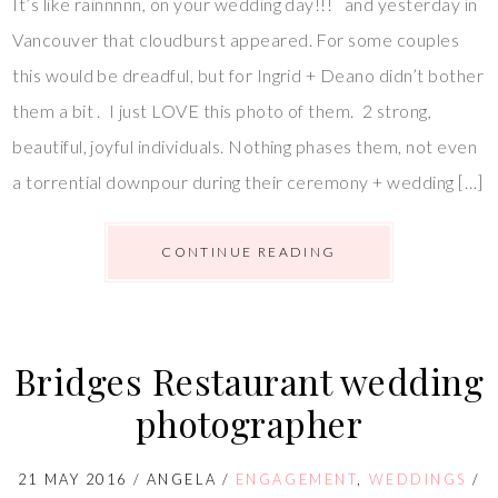
It’s like rainnnnn, on your wedding day!!! and yesterday in
Vancouver that cloudburst appeared. For some couples
this would be dreadful, but for Ingrid + Deano didn’t bother
them a bit . I just LOVE this photo of them. 2 strong,
beautiful, joyful individuals. Nothing phases them, not even
a torrential downpour during their ceremony + wedding […]
CONTINUE READING
Bridges Restaurant wedding
photographer
21 MAY 2016
/
ANGELA
/
ENGAGEMENT
,
WEDDINGS
/