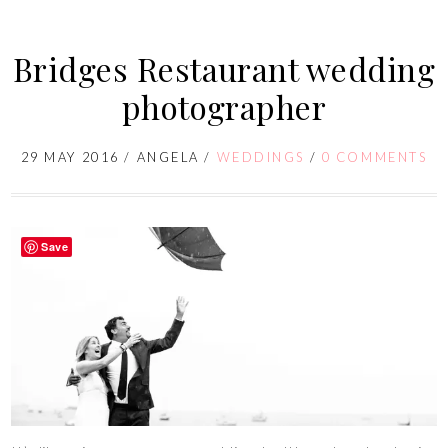
Bridges Restaurant wedding
photographer
29 MAY 2016
/
ANGELA
/
WEDDINGS
/
0 COMMENTS
Save