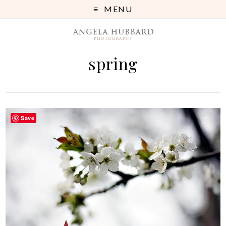
MENU
spring
Save