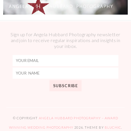
Sign up for Angela Hubbard Photography newsletter
and join to receive regular inspirations and insights in
your inbox.
© COPYRIGHT
ANGELA HUBBARD PHOTOGRAPHY – AWARD
WINNING WEDDING PHOTOGRAPHY
2026
. THEME BY
BLUCHIC
.