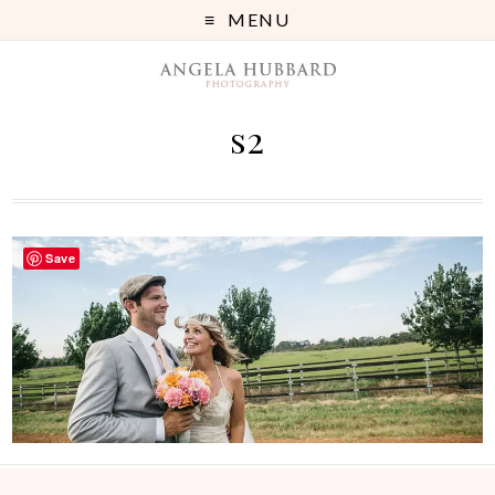
MENU
s2
Save