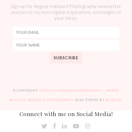
Sign up for Angela Hubbard Photography newsletter
and join to receive regular inspirations and insights in
your inbox.
© COPYRIGHT
ANGELA HUBBARD PHOTOGRAPHY – AWARD
WINNING WEDDING PHOTOGRAPHY
2026
. THEME BY
BLUCHIC
.
Connect with me on Social Media!