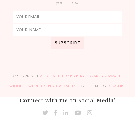
your inbox.
© COPYRIGHT
ANGELA HUBBARD PHOTOGRAPHY – AWARD
WINNING WEDDING PHOTOGRAPHY
2026
. THEME BY
BLUCHIC
.
Connect with me on Social Media!