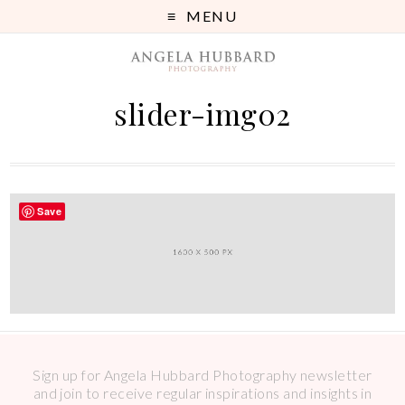
MENU
slider-img02
Save
Sign up for Angela Hubbard Photography newsletter
and join to receive regular inspirations and insights in