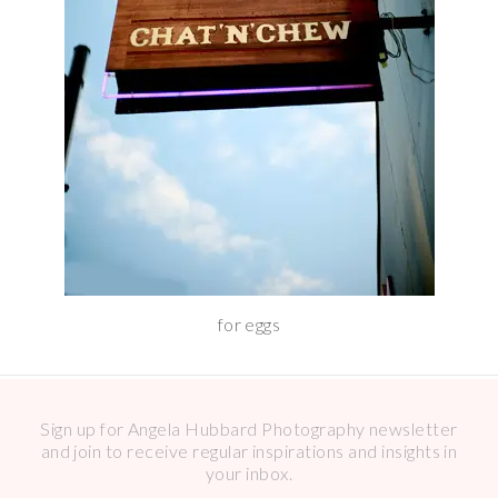
for eggs
Sign up for Angela Hubbard Photography newsletter
and join to receive regular inspirations and insights in
your inbox.