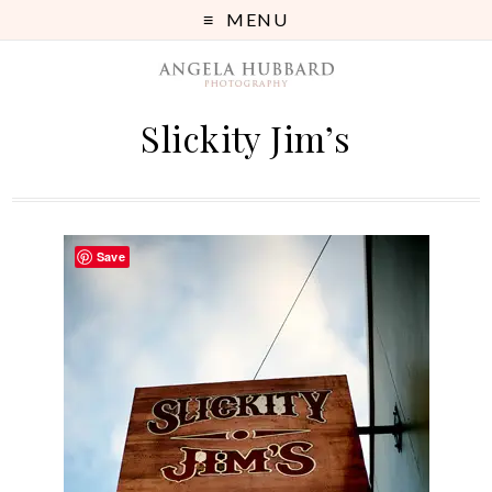
MENU
Slickity Jim’s
Save