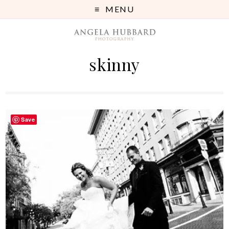
MENU
skinny
Save