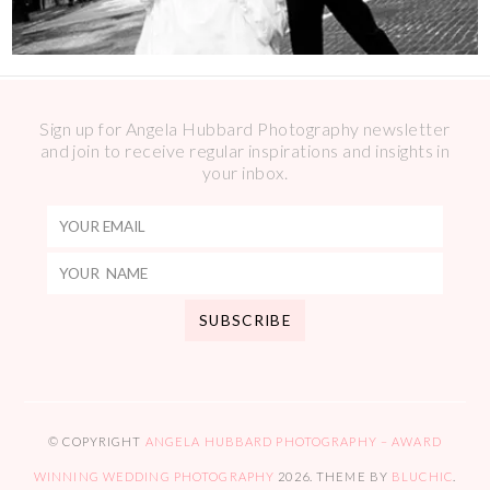
Sign up for Angela Hubbard Photography newsletter
and join to receive regular inspirations and insights in
your inbox.
© COPYRIGHT
ANGELA HUBBARD PHOTOGRAPHY – AWARD
WINNING WEDDING PHOTOGRAPHY
2026
. THEME BY
BLUCHIC
.