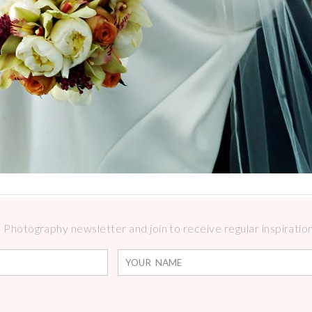
Photography newsletter and join to receive regular inspirations