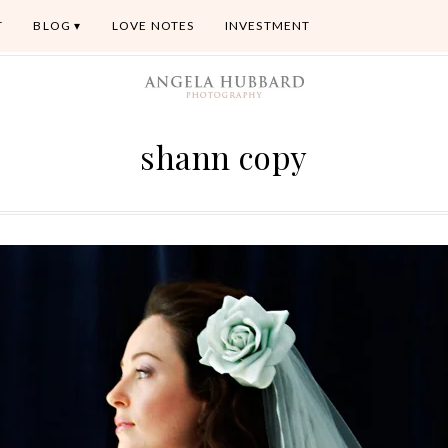
T
BLOG
LOVE NOTES
INVESTMENT
shann copy