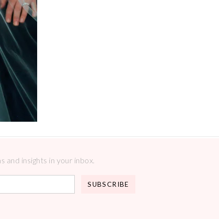
 and insights in your inbox.