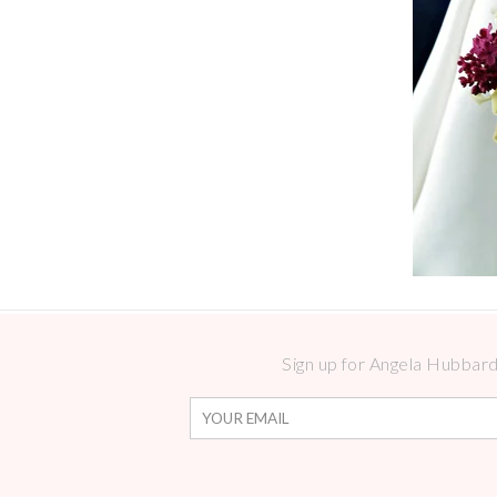
Sign up for Angela Hubbard 