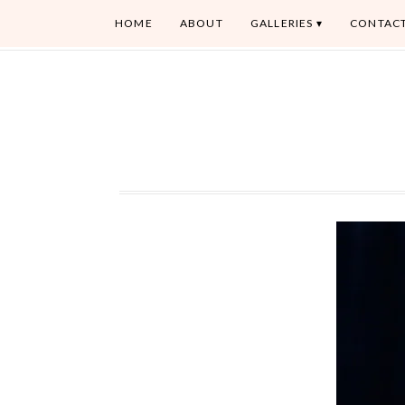
HOME
ABOUT
GALLERIES
CONTAC