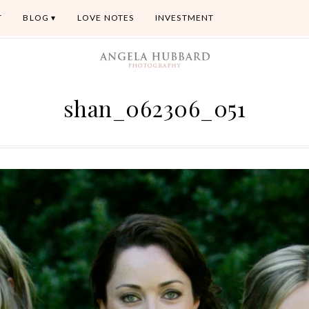
T
BLOG
LOVE NOTES
INVESTMENT
shan_062306_051