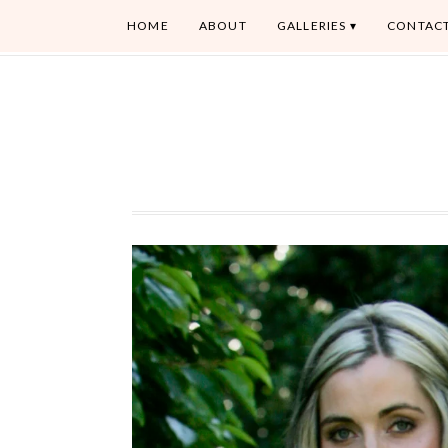
HOME
ABOUT
GALLERIES
CONTAC