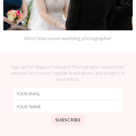
West Vancouver wedding photographer
Sign up for Angela Hubbard Photography newsletter
and join to receive regular inspirations and insights in
your inbox.