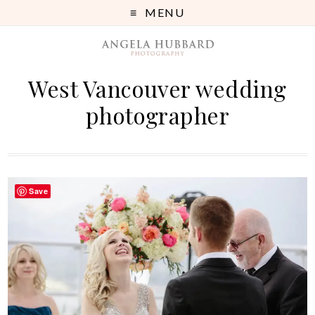
MENU
West Vancouver wedding
photographer
Save