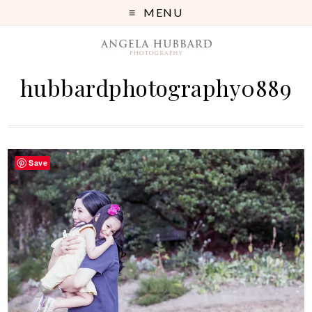
MENU
hubbardphotography0889
Save