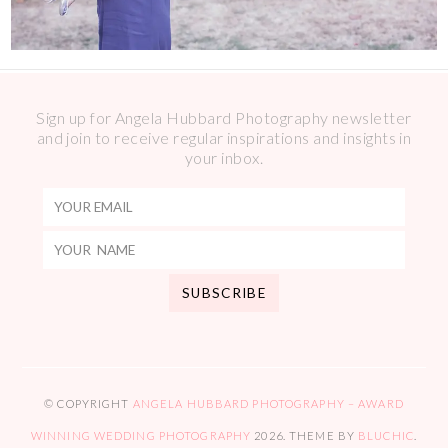
Sign up for Angela Hubbard Photography newsletter
and join to receive regular inspirations and insights in
your inbox.
© COPYRIGHT
ANGELA HUBBARD PHOTOGRAPHY – AWARD
WINNING WEDDING PHOTOGRAPHY
2026
. THEME BY
BLUCHIC
.