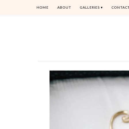
HOME
ABOUT
GALLERIES
CONTAC