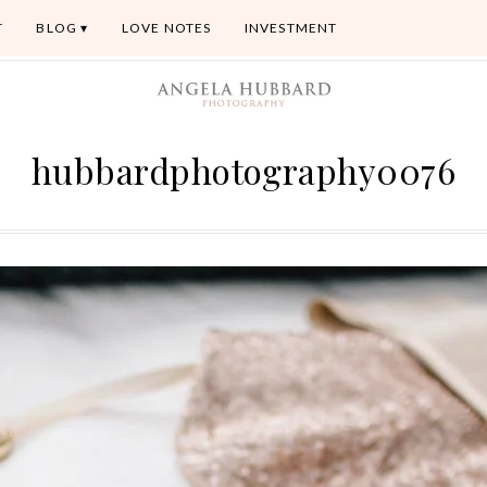
T
BLOG
LOVE NOTES
INVESTMENT
hubbardphotography0076