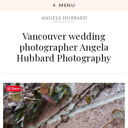
MENU
Vancouver wedding
photographer Angela
Hubbard Photography
Save