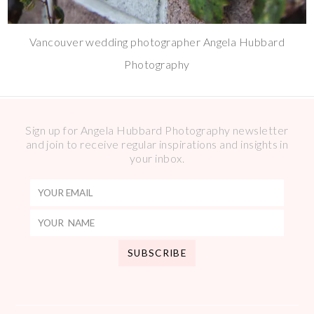
Vancouver wedding photographer Angela Hubbard
Photography
Sign up for Angela Hubbard Photography newsletter
and join to receive regular inspirations and insights in
your inbox.