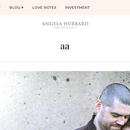
T
BLOG
LOVE NOTES
INVESTMENT
aa