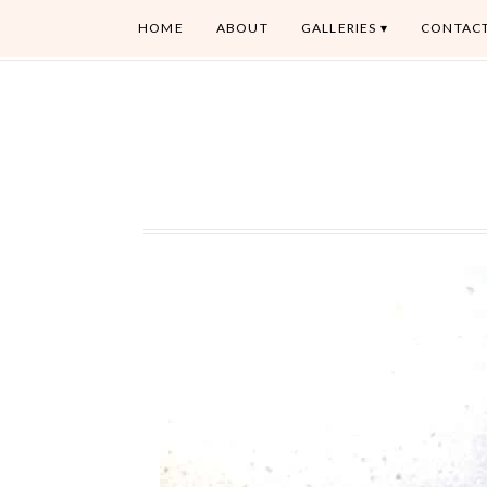
HOME
ABOUT
GALLERIES
CONTAC