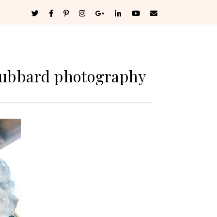
hubbard photography