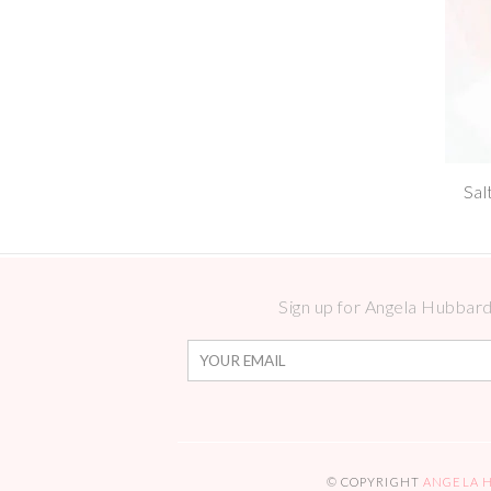
Sal
Sign up for Angela Hubbard 
© COPYRIGHT
ANGELA 