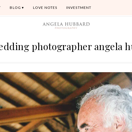
T
BLOG
LOVE NOTES
INVESTMENT
 wedding photographer angela 