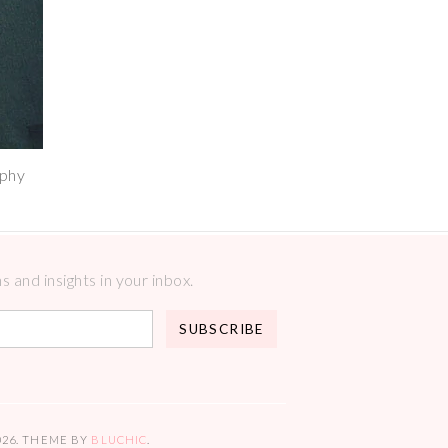
aphy
 and insights in your inbox.
026
. THEME BY
BLUCHIC
.