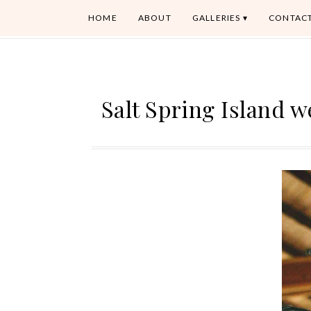
HOME
ABOUT
GALLERIES
CONTAC
Salt Spring Island