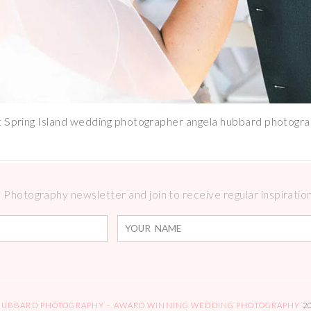
t Spring Island wedding photographer angela hubbard photogr
Photography newsletter and join to receive regular inspirations
HUBBARD PHOTOGRAPHY – AWARD WINNING WEDDING PHOTOGRAPHY
2