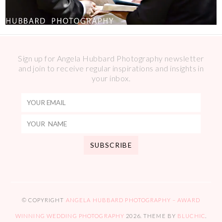
Sign up for Angela Hubbard Photography newsletter
and join to receive regular inspirations and insights in
your inbox.
© COPYRIGHT
ANGELA HUBBARD PHOTOGRAPHY – AWARD
WINNING WEDDING PHOTOGRAPHY
2026
. THEME BY
BLUCHIC
.