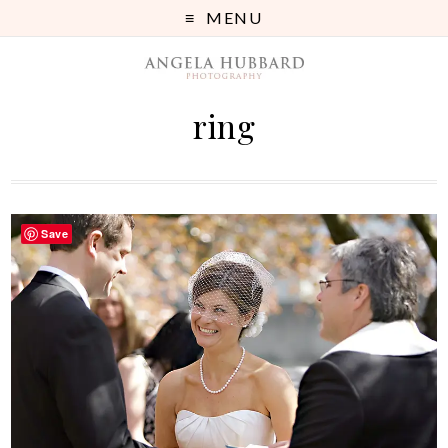
MENU
ring
Save