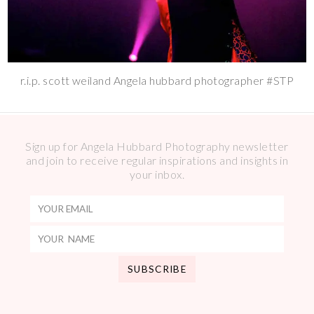
r.i.p. scott weiland Angela hubbard photographer #STP
Sign up for Angela Hubbard Photography newsletter
and join to receive regular inspirations and insights in
your inbox.