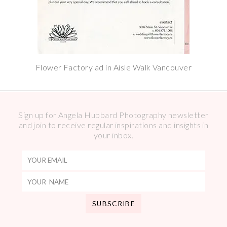
Flower Factory ad in Aisle Walk Vancouver
Sign up for Angela Hubbard Photography newsletter
and join to receive regular inspirations and insights in
your inbox.