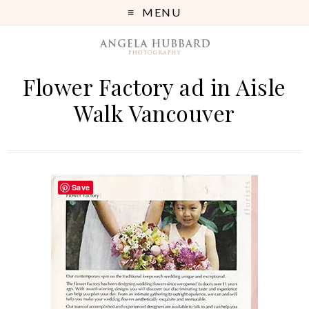
MENU
Flower Factory ad in Aisle
Walk Vancouver
Save