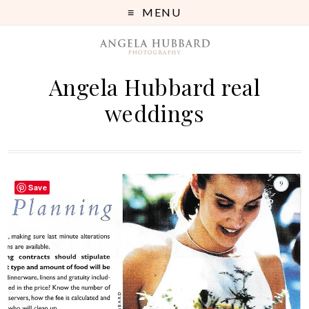
MENU
Angela Hubbard real
weddings
Save