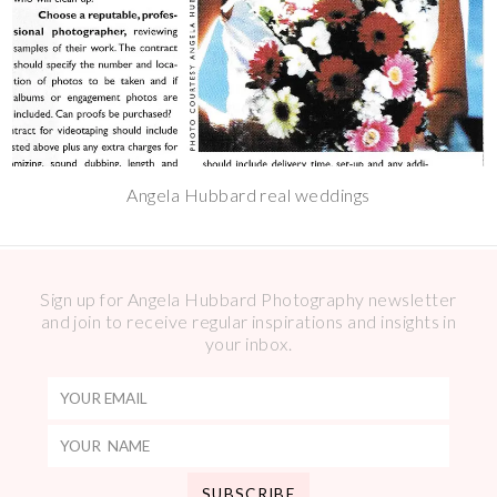
Angela Hubbard real weddings
Sign up for Angela Hubbard Photography newsletter
and join to receive regular inspirations and insights in
your inbox.