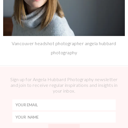
Vancouver headshot photographer angela hubbard
photography
Sign up for Angela Hubbard Photography newsletter
and join to receive regular inspirations and insights in
your inbox.