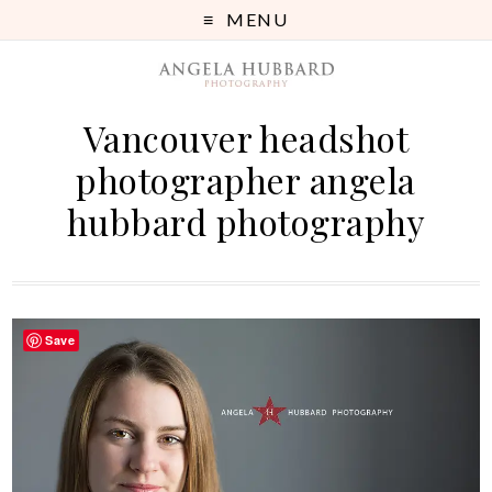
MENU
Vancouver headshot
photographer angela
hubbard photography
Save