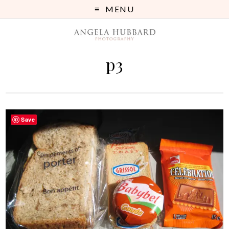
MENU
p3
Save