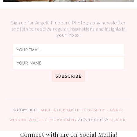
Sign up for Angela Hubbard Photography newsletter
and join to receive regular inspirations and insights in
your inbox.
© COPYRIGHT
ANGELA HUBBARD PHOTOGRAPHY – AWARD
WINNING WEDDING PHOTOGRAPHY
2026
. THEME BY
BLUCHIC
.
Connect with me on Social Media!