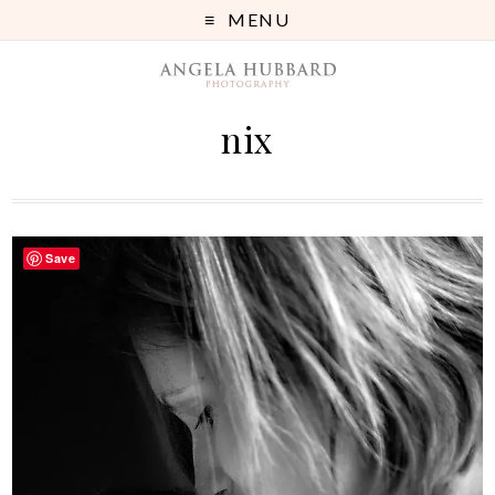
MENU
nix
Save