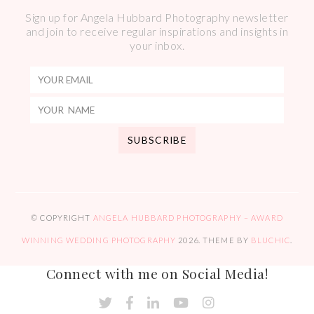
Sign up for Angela Hubbard Photography newsletter
and join to receive regular inspirations and insights in
your inbox.
© COPYRIGHT
ANGELA HUBBARD PHOTOGRAPHY – AWARD
WINNING WEDDING PHOTOGRAPHY
2026
. THEME BY
BLUCHIC
.
Connect with me on Social Media!