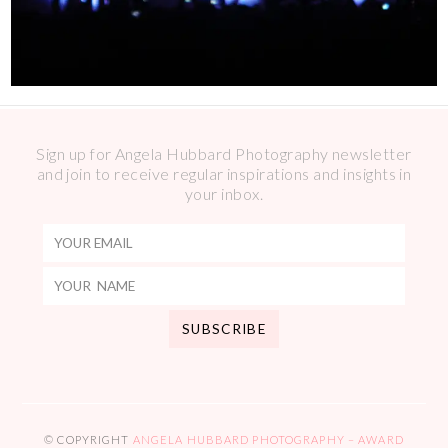
Sign up for Angela Hubbard Photography newsletter
and join to receive regular inspirations and insights in
your inbox.
© COPYRIGHT
ANGELA HUBBARD PHOTOGRAPHY – AWARD