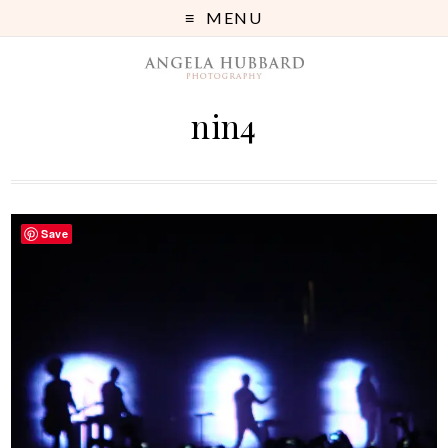
MENU
nin4
Save