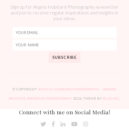
Sign up for Angela Hubbard Photography newsletter
and join to receive regular inspirations and insights in
your inbox.
© COPYRIGHT
ANGELA HUBBARD PHOTOGRAPHY – AWARD
WINNING WEDDING PHOTOGRAPHY
2026
. THEME BY
BLUCHIC
.
Connect with me on Social Media!