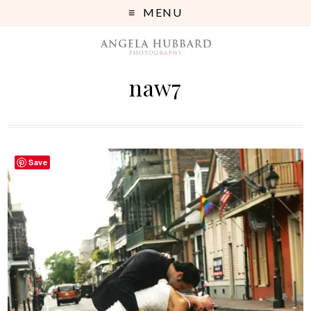
MENU
naw7
Save