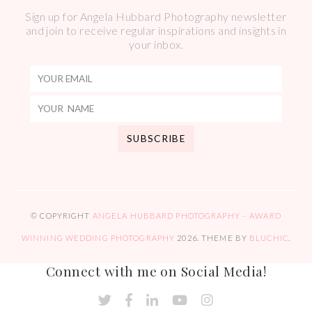
Sign up for Angela Hubbard Photography newsletter
and join to receive regular inspirations and insights in
your inbox.
© COPYRIGHT
ANGELA HUBBARD PHOTOGRAPHY – AWARD
WINNING WEDDING PHOTOGRAPHY
2026
. THEME BY
BLUCHIC
.
Connect with me on Social Media!