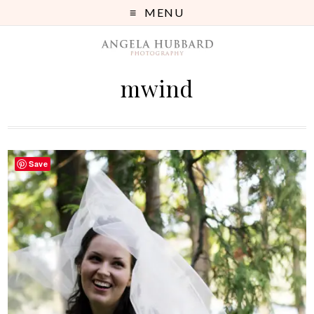
MENU
mwind
Save