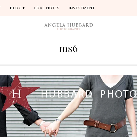
T
BLOG
LOVE NOTES
INVESTMENT
ms6