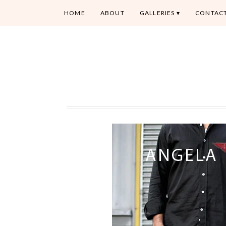
HOME
ABOUT
GALLERIES
CONTAC