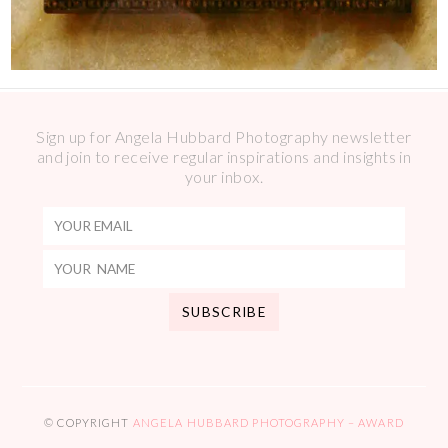
Sign up for Angela Hubbard Photography newsletter
and join to receive regular inspirations and insights in
your inbox.
© COPYRIGHT
ANGELA HUBBARD PHOTOGRAPHY – AWARD