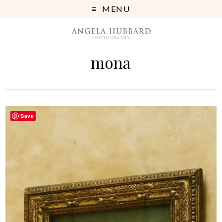
MENU
mona
Save