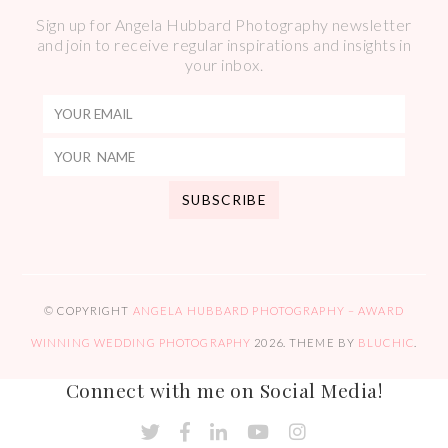
Sign up for Angela Hubbard Photography newsletter
and join to receive regular inspirations and insights in
your inbox.
© COPYRIGHT
ANGELA HUBBARD PHOTOGRAPHY – AWARD
WINNING WEDDING PHOTOGRAPHY
2026
. THEME BY
BLUCHIC
.
Connect with me on Social Media!