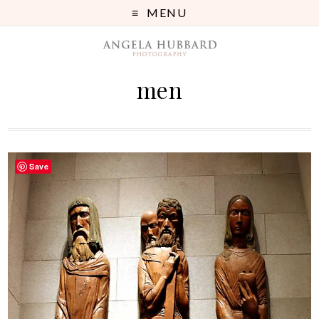
MENU
men
Save