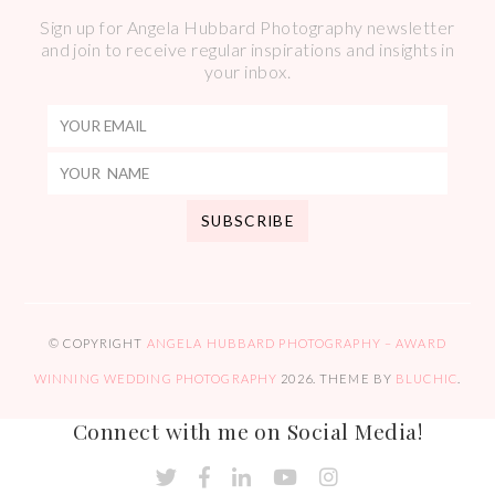
Sign up for Angela Hubbard Photography newsletter
and join to receive regular inspirations and insights in
your inbox.
© COPYRIGHT
ANGELA HUBBARD PHOTOGRAPHY – AWARD
WINNING WEDDING PHOTOGRAPHY
2026
. THEME BY
BLUCHIC
.
Connect with me on Social Media!