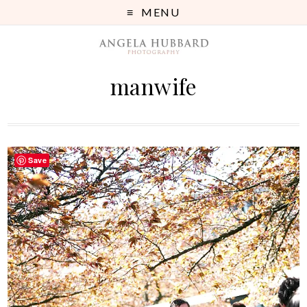
MENU
manwife
Save