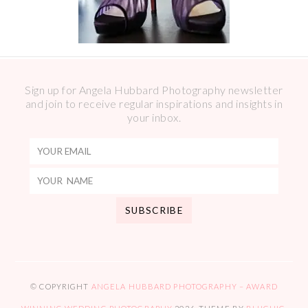
Sign up for Angela Hubbard Photography newsletter
and join to receive regular inspirations and insights in
your inbox.
© COPYRIGHT
ANGELA HUBBARD PHOTOGRAPHY – AWARD