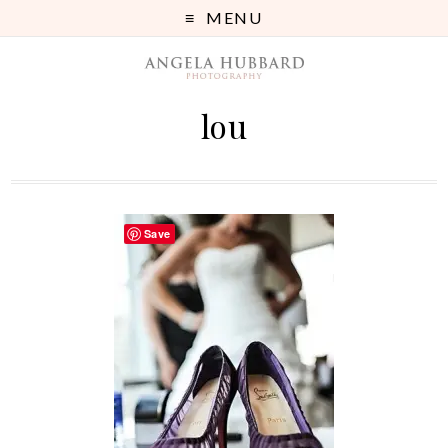
MENU
lou
Save