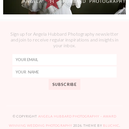
Sign up for Angela Hubbard Photography newsletter
and join to receive regular inspirations and insights in
your inbox.
© COPYRIGHT
ANGELA HUBBARD PHOTOGRAPHY – AWARD
WINNING WEDDING PHOTOGRAPHY
2026
. THEME BY
BLUCHIC
.