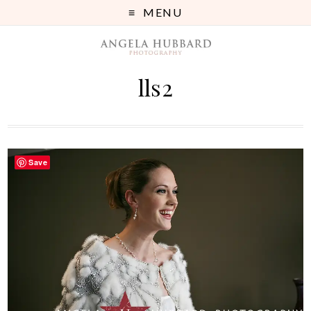
MENU
lls2
Save