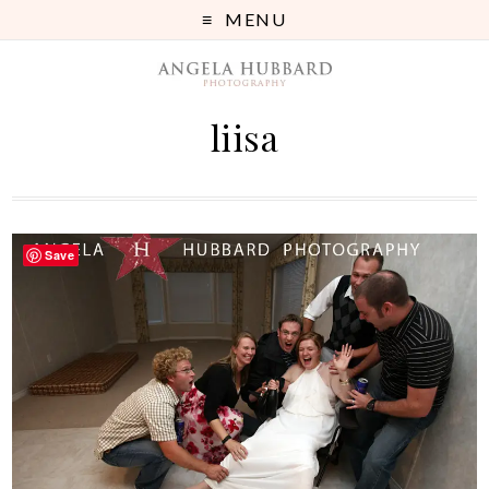
MENU
liisa
Save