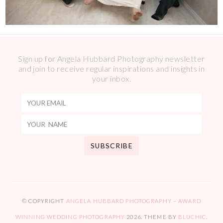
Sign up for Angela Hubbard Photography newsletter
and join to receive regular inspirations and insights in
your inbox.
© COPYRIGHT
ANGELA HUBBARD PHOTOGRAPHY – AWARD
WINNING WEDDING PHOTOGRAPHY
2026
. THEME BY
BLUCHIC
.