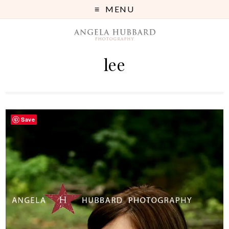
MENU
lee
Save