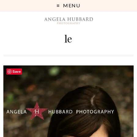
MENU
le
Save