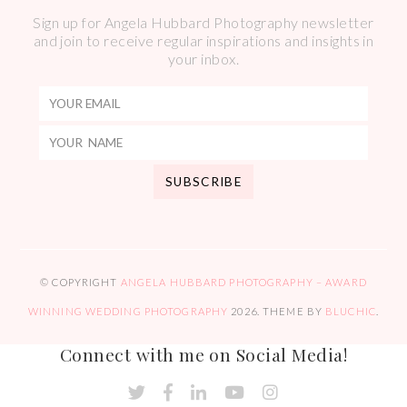
Sign up for Angela Hubbard Photography newsletter
and join to receive regular inspirations and insights in
your inbox.
© COPYRIGHT
ANGELA HUBBARD PHOTOGRAPHY – AWARD
WINNING WEDDING PHOTOGRAPHY
2026
. THEME BY
BLUCHIC
.
Connect with me on Social Media!