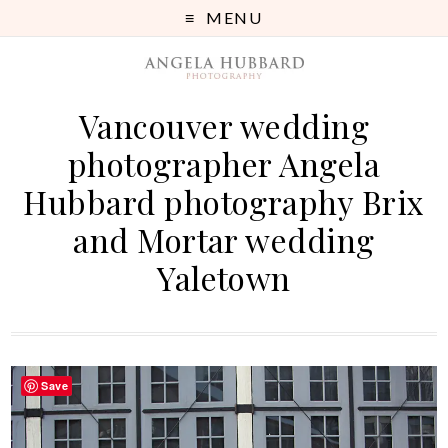
MENU
Vancouver wedding
photographer Angela
Hubbard photography Brix
and Mortar wedding
Yaletown
Save