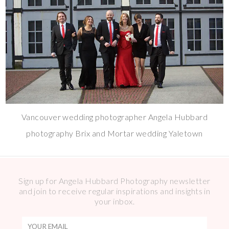
Vancouver wedding photographer Angela Hubbard
photography Brix and Mortar wedding Yaletown
Sign up for Angela Hubbard Photography newsletter
and join to receive regular inspirations and insights in
your inbox.