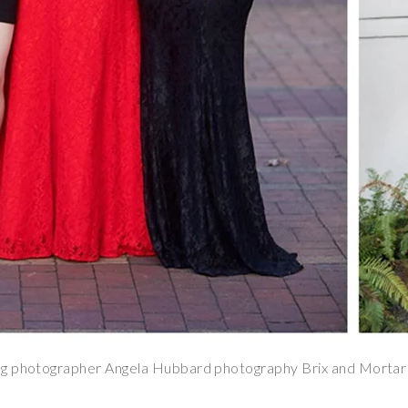
g photographer Angela Hubbard photography Brix and Mortar