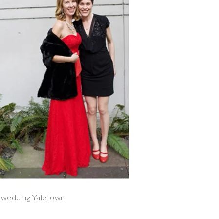
 wedding Yaletown