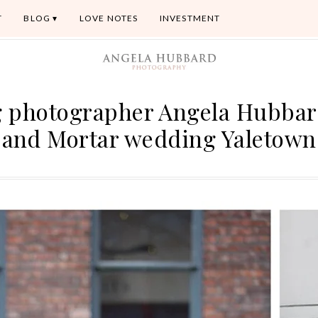
T
BLOG
LOVE NOTES
INVESTMENT
 photographer Angela Hubbar
and Mortar wedding Yaletown