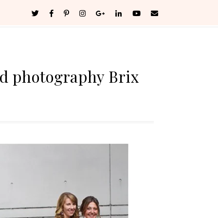
d photography Brix