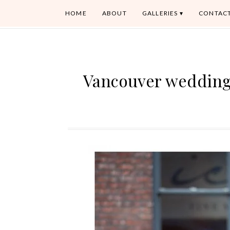
HOME
ABOUT
GALLERIES
CONTAC
Vancouver wedding