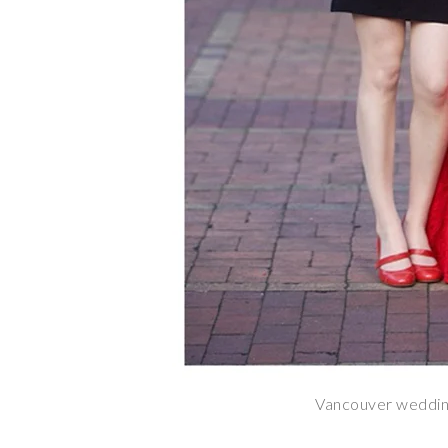
Vancouver weddin