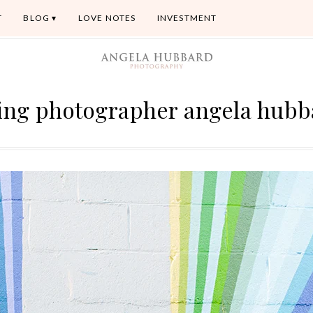
T
BLOG
LOVE NOTES
INVESTMENT
ing photographer angela hubb