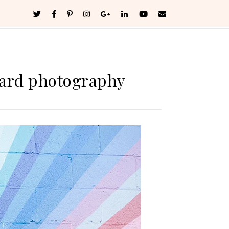
ard photography