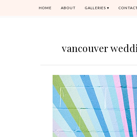
HOME
ABOUT
GALLERIES
CONTAC
vancouver wedd