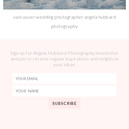
vancouver wedding photographer angela hubbard
photography
Sign up for Angela Hubbard Photography newsletter
and join to receive regular inspirations and insights in
your inbox.