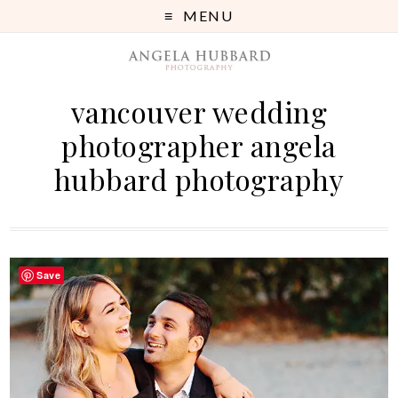
MENU
vancouver wedding
photographer angela
hubbard photography
Save