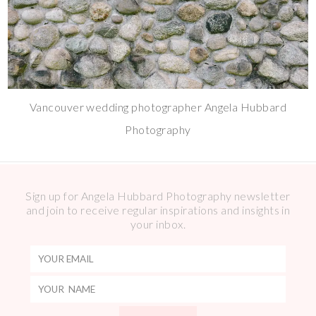
Vancouver wedding photographer Angela Hubbard
Photography
Sign up for Angela Hubbard Photography newsletter
and join to receive regular inspirations and insights in
your inbox.