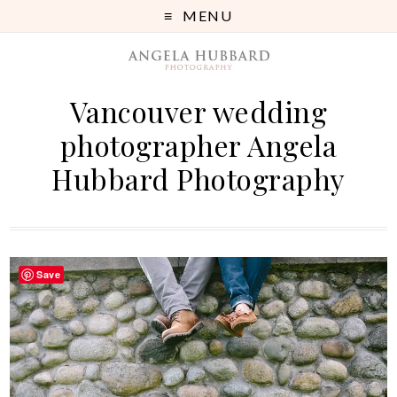
MENU
Vancouver wedding
photographer Angela
Hubbard Photography
Save