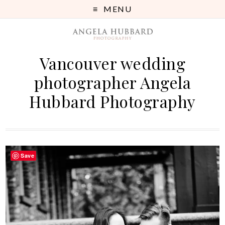
MENU
Vancouver wedding
photographer Angela
Hubbard Photography
Save