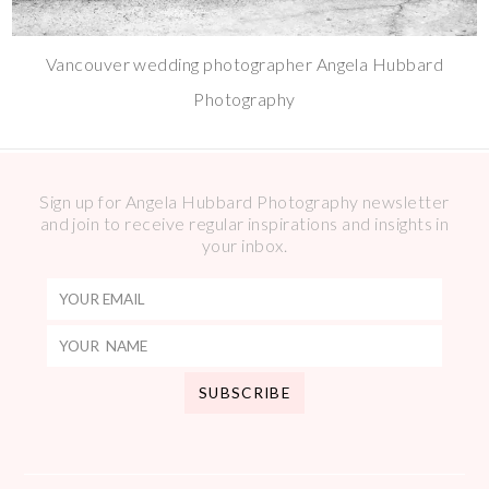
Vancouver wedding photographer Angela Hubbard
Photography
Sign up for Angela Hubbard Photography newsletter
and join to receive regular inspirations and insights in
your inbox.