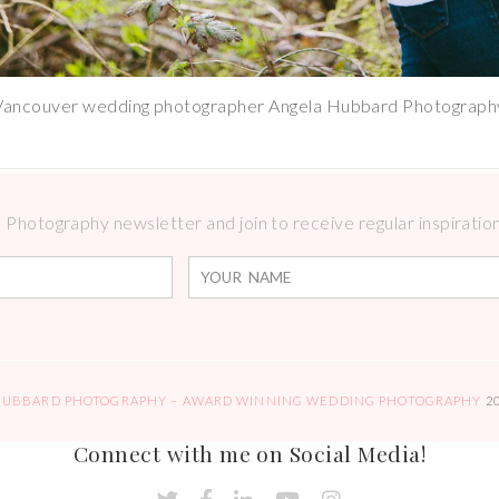
Vancouver wedding photographer Angela Hubbard Photograph
Photography newsletter and join to receive regular inspirations
HUBBARD PHOTOGRAPHY – AWARD WINNING WEDDING PHOTOGRAPHY
2
Connect with me on Social Media!