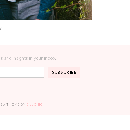
y
 and insights in your inbox.
026
. THEME BY
BLUCHIC
.