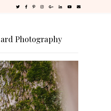
bard Photography