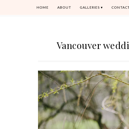
HOME
ABOUT
GALLERIES
CONTAC
Vancouver weddi