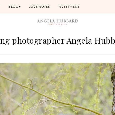
T
BLOG
LOVE NOTES
INVESTMENT
ng photographer Angela Hub