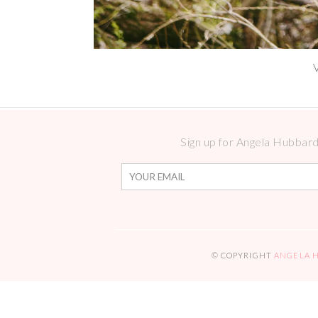
Sign up for Angela Hubbard 
© COPYRIGHT
ANGELA 