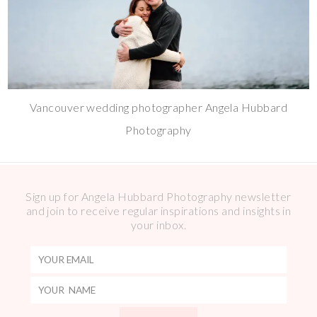
Vancouver wedding photographer Angela Hubbard
Photography
Sign up for Angela Hubbard Photography newsletter
and join to receive regular inspirations and insights in
your inbox.