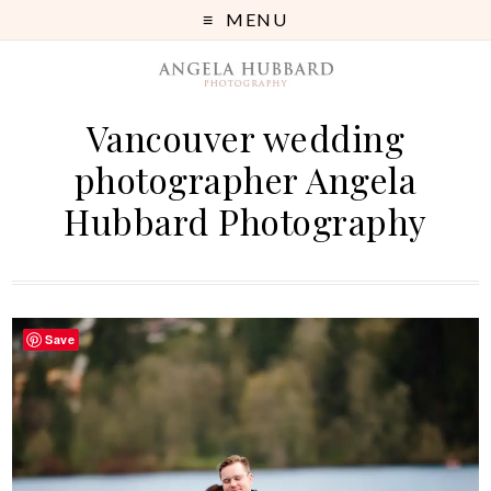
MENU
Vancouver wedding
photographer Angela
Hubbard Photography
Save