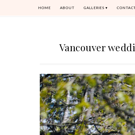
HOME
ABOUT
GALLERIES
CONTAC
Vancouver weddi