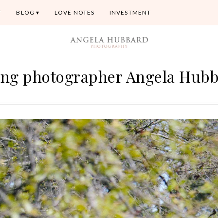
T
BLOG
LOVE NOTES
INVESTMENT
ng photographer Angela Hub