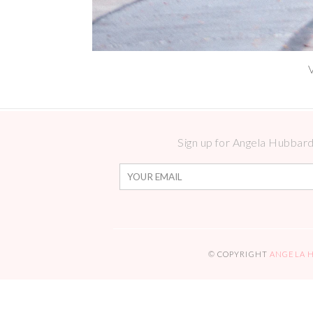
Sign up for Angela Hubbard 
© COPYRIGHT
ANGELA 