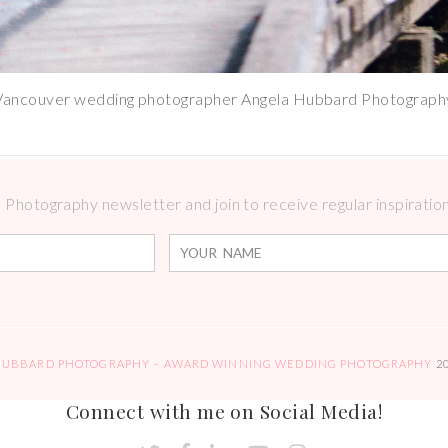
Vancouver wedding photographer Angela Hubbard Photograph
Photography newsletter and join to receive regular inspirations
HUBBARD PHOTOGRAPHY – AWARD WINNING WEDDING PHOTOGRAPHY
2
Connect with me on Social Media!