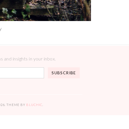
y
 and insights in your inbox.
026
. THEME BY
BLUCHIC
.