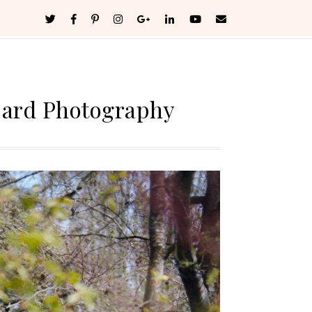
bard Photography