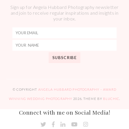
Sign up for Angela Hubbard Photography newsletter
and join to receive regular inspirations and insights in
your inbox.
© COPYRIGHT
ANGELA HUBBARD PHOTOGRAPHY – AWARD
WINNING WEDDING PHOTOGRAPHY
2026
. THEME BY
BLUCHIC
.
Connect with me on Social Media!