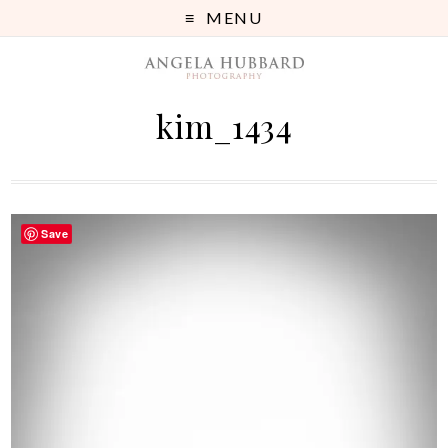
MENU
kim_1434
Save